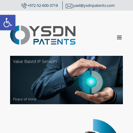
+972-52-600-3718
yael@ysdnpatents.com
Open toolbar
Value
Based IP Services
P
e
a
c
e
o
f
m
i
n
d