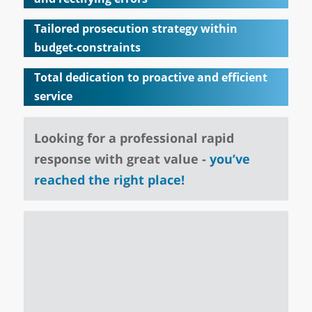
Tailored prosecution strategy within
budget-constraints
Total dedication to proactive and efficient
service
Looking for a professional rapid
response with great value -
you’ve
reached the right place!
tment
 I was
"Valua