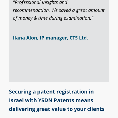
 entire
"Professional insights and
Based 
that
recommendation. We saved a great amount
examin
f
of money & time during examination."
client
o work
action
Ilana Alon, IP manager, CTS Ltd.​
Celia
gent​
Securing a patent registration in
Israel with YSDN Patents means
delivering great value to your clients