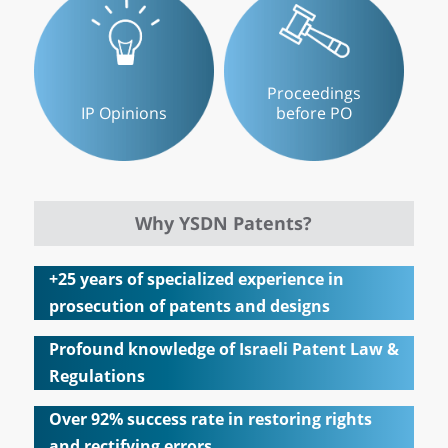
Proceedings
IP Opinions
before PO
Why YSDN Patents?
+25 years of specialized experience in
prosecution of patents and designs
Profound knowledge of Israeli Patent Law &
Regulations
Over 92% success rate in restoring rights
and rectifying errors