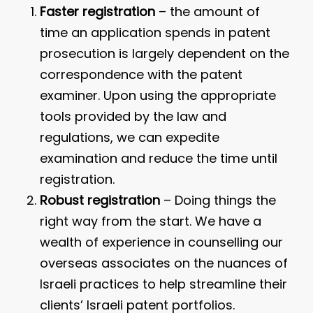
Faster registration
– the amount of
time an application spends in patent
prosecution is largely dependent on the
correspondence with the patent
examiner. Upon using the appropriate
tools provided by the law and
regulations, we can expedite
examination and reduce the time until
registration.
Robust registration
– Doing things the
right way from the start. We have a
wealth of experience in counselling our
overseas associates on the nuances of
Israeli practices to help streamline their
clients’ Israeli patent portfolios.