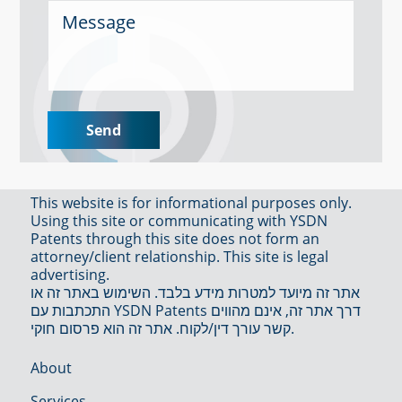
This website is for informational purposes only.
Using this site or communicating with YSDN
Patents through this site does not form an
attorney/client relationship. This site is legal
advertising.
אתר זה מיועד למטרות מידע בלבד. השימוש באתר זה או
התכתבות עם YSDN Patents דרך אתר זה, אינם מהווים
קשר עורך דין/לקוח. אתר זה הוא פרסום חוקי.
About
Services