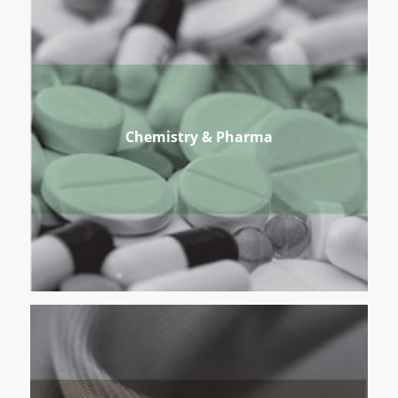
Chemistry & Pharma