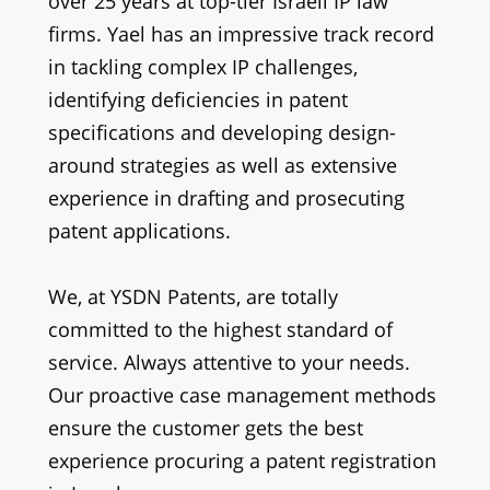
over 25 years at top-tier Israeli IP law
firms.
Yael has an impressive track record
in tackling complex IP challenges,
identifying deficiencies in patent
specifications and developing design-
around strategies as well as extensive
experience in drafting and prosecuting
patent applications.
We, at YSDN Patents, are totally
committed to the highest standard of
service. Always attentive to your needs.
Our proactive case management methods
ensure the customer gets the best
experience procuring a patent registration