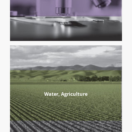
Water, Agriculture