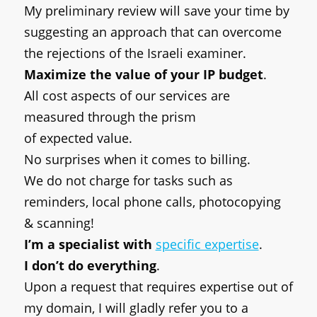
My preliminary review will save your time by
suggesting an approach that can overcome
the rejections of the Israeli examiner.
Maximize the value of your IP budget
.
All cost aspects of our services are
measured through the prism
of expected
value.
No surprises when it comes to billing.
We do not charge for tasks such as
reminders, local phone calls, photocopying
& scanning!
I’m a specialist with
specific expertise
.
I don’t do everything
.
Upon a request that requires expertise out of
my domain, I will gladly refer you to a