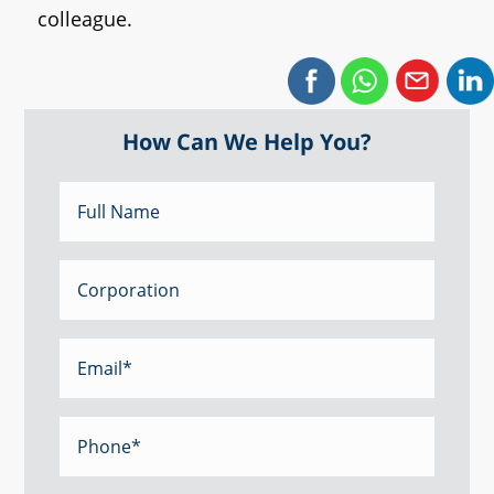
colleague.
How Can We Help You?