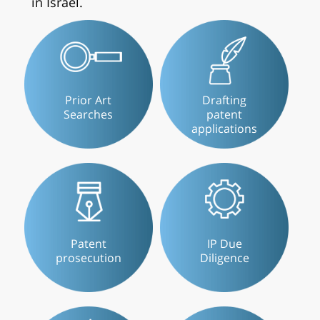
in Israel.
Prior Art
Drafting
Searches
patent
applications
Patent
IP Due
prosecution
Diligence