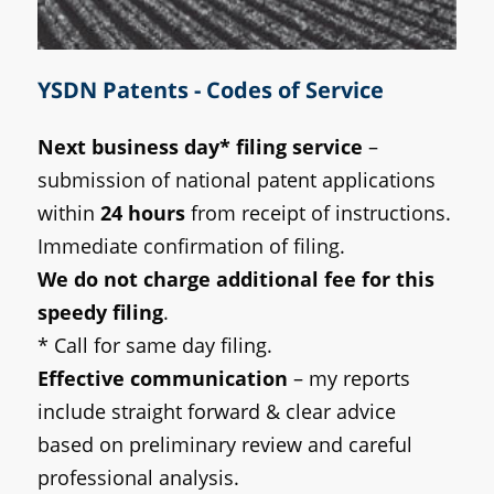
YSDN Patents - Codes of Service
Next business day* filing service
–
submission of national patent applications
within
24 hours
from receipt of instructions.
Immediate confirmation of filing.
We do not charge additional fee for this
speedy filing
.
* Call for same day filing.
Effective communication
– my reports
include straight forward & clear advice
based on preliminary review and careful
professional analysis.