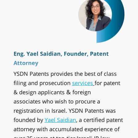
Eng. Yael Saidian, Founder, Patent
Attorney
YSDN Patents provides the best of class
filing and prosecution
services
for patent
&
& design applicants
foreign
associates
who wish to procure a
registration in Israel. YSDN Patents was
founded by
Yael Saidian
, a certified patent
attorney with accumulated experience of