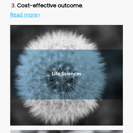
Cost-effective outcome
.
Read more
>
Life Sciences