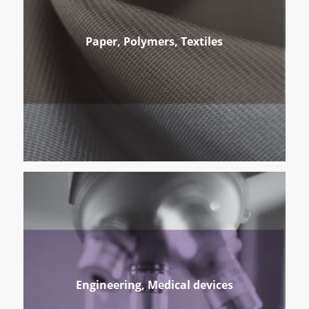
Paper, Polymers, Textiles
Engineering, Medical devices