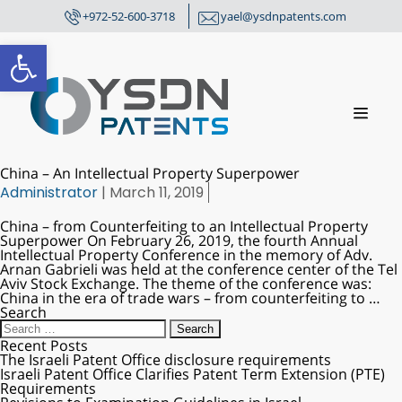
+972-52-600-3718
yael@ysdnpatents.com
Open toolbar
China – An Intellectual Property Superpower
Administrator
|
March 11, 2019
China – from Counterfeiting to an Intellectual Property
Superpower On February 26, 2019, the fourth Annual
Intellectual Property Conference in the memory of Adv.
Arnan Gabrieli was held at the conference center of the Tel
Aviv Stock Exchange. The theme of the conference was:
China in the era of trade wars – from counterfeiting to
…
Search
Recent Posts
The Israeli Patent Office disclosure requirements
Israeli Patent Office Clarifies Patent Term Extension (PTE)
Requirements