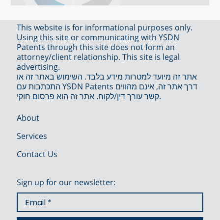
This website is for informational purposes only.
Using this site or communicating with YSDN
Patents through this site does not form an
attorney/client relationship. This site is legal
advertising.
אתר זה מיועד למטרות מידע בלבד. השימוש באתר זה או
התכתבות עם YSDN Patents דרך אתר זה, אינם מהווים
קשר עורך דין/לקוח. אתר זה הוא פרסום חוקי.
About
Services
Contact Us
Sign up for our newsletter: