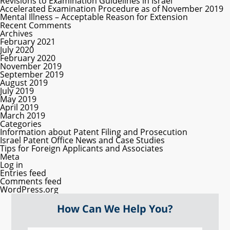
Revisions to Examination Guidelines in Israel
Accelerated Examination Procedure as of November 2019
Mental Illness – Acceptable Reason for Extension
Recent Comments
Archives
February 2021
July 2020
February 2020
November 2019
September 2019
August 2019
July 2019
May 2019
April 2019
March 2019
Categories
Information about Patent Filing and Prosecution
Israel Patent Office News and Case Studies
Tips for Foreign Applicants and Associates
Meta
Log in
Entries feed
Comments feed
WordPress.org
How Can We Help You?