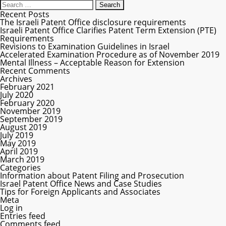
Recent Posts
The Israeli Patent Office disclosure requirements
Israeli Patent Office Clarifies Patent Term Extension (PTE)
Requirements
Revisions to Examination Guidelines in Israel
Accelerated Examination Procedure as of November 2019
Mental Illness – Acceptable Reason for Extension
Recent Comments
Archives
February 2021
July 2020
February 2020
November 2019
September 2019
August 2019
July 2019
May 2019
April 2019
March 2019
Categories
Information about Patent Filing and Prosecution
Israel Patent Office News and Case Studies
Tips for Foreign Applicants and Associates
Meta
Log in
Entries feed
Comments feed