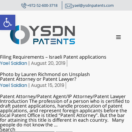
+972-52-600-3718
yael@ysdnpatents.com
Open toolbar
Filing Requirements – Israeli Patent applications
Yael Saidian
|
August 20, 2019
Photo by Lauren Richmond on Unsplash
Patent Attorney or Patent Lawyer?
Yael Saidian
|
August 15, 2019
Patent Attorney/Patent Agent/IP Attorney/Patent Lawyer
Introduction The profession of a person who is certified to
draft patent applications, handle prosecution of patent
applications, and represent foreign applicants before the
local Patent Office is titled “Patent Attorney”. But the bar
for attaining this title is different in each country. Many
people do not know the
…
Search