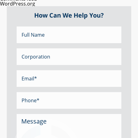
WordPress.org
How Can We Help You?