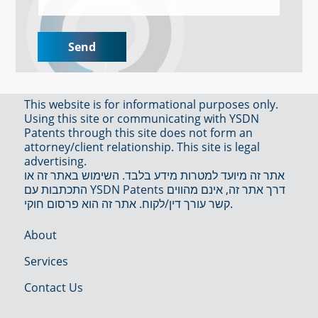
This website is for informational purposes only.
Using this site or communicating with YSDN
Patents through this site does not form an
attorney/client relationship. This site is legal
advertising.
אתר זה מיועד למטרות מידע בלבד. השימוש באתר זה או
התכתבות עם YSDN Patents דרך אתר זה, אינם מהווים
קשר עורך דין/לקוח. אתר זה הוא פרסום חוקי.
About
Services
Contact Us