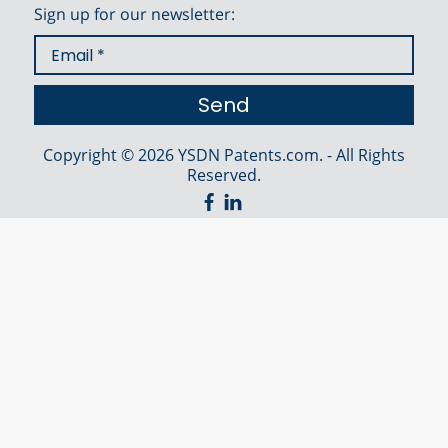
Sign up for our newsletter:
Copyright © 2026 YSDN Patents.com. - All Rights
Reserved.