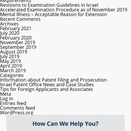
Requirements
Revisions to Examination Guidelines in Israel
Accelerated Examination Procedure as of November 2019
Mental Illness – Acceptable Reason for Extension
Recent Comments
Archives
February 2021
July 2020
February 2020
November 2019
September 2019
August 2019
July 2019
May 2019
April 2019
March 2019
Categories
Information about Patent Filing and Prosecution
Israel Patent Office News and Case Studies
Tips for Foreign Applicants and Associates
Meta
Log in
Entries feed
Comments feed
WordPress.org
How Can We Help You?