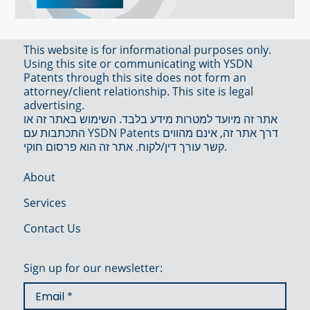
This website is for informational purposes only.
Using this site or communicating with YSDN
Patents through this site does not form an
attorney/client relationship. This site is legal
advertising.
אתר זה מיועד למטרות מידע בלבד. השימוש באתר זה או
התכתבות עם YSDN Patents דרך אתר זה, אינם מהווים
קשר עורך דין/לקוח. אתר זה הוא פרסום חוקי.
About
Services
Contact Us
Sign up for our newsletter: