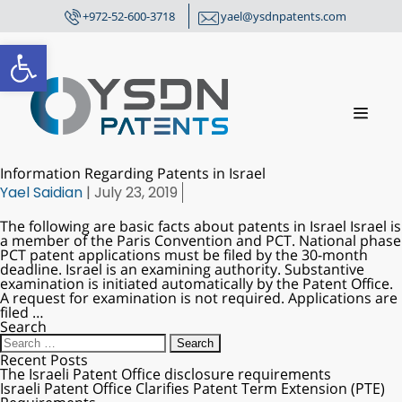
+972-52-600-3718
yael@ysdnpatents.com
Open toolbar
Information Regarding Patents in Israel
Yael Saidian
|
July 23, 2019
The following are basic facts about patents in Israel Israel is
a member of the Paris Convention and PCT. National phase
PCT patent applications must be filed by the 30-month
deadline. Israel is an examining authority. Substantive
examination is initiated automatically by the Patent Office.
A request for examination is not required. Applications are
filed
…
Search
Recent Posts
The Israeli Patent Office disclosure requirements
Israeli Patent Office Clarifies Patent Term Extension (PTE)