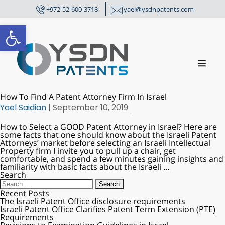
+972-52-600-3718
yael@ysdnpatents.com
Open toolbar
How To Find A Patent Attorney Firm In Israel
Yael Saidian
|
September 10, 2019
How to Select a GOOD Patent Attorney in Israel? Here are
some facts that one should know about the Israeli Patent
Attorneys’ market before selecting an Israeli Intellectual
Property firm I invite you to pull up a chair, get
comfortable, and spend a few minutes gaining insights and
familiarity with basic facts about the Israeli
…
Search
Recent Posts
The Israeli Patent Office disclosure requirements
Israeli Patent Office Clarifies Patent Term Extension (PTE)
Requirements