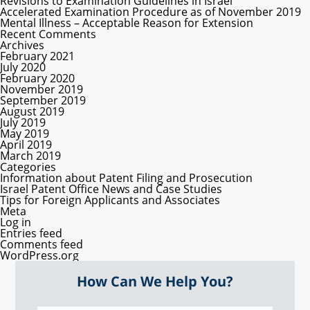
Revisions to Examination Guidelines in Israel
Accelerated Examination Procedure as of November 2019
Mental Illness – Acceptable Reason for Extension
Recent Comments
Archives
February 2021
July 2020
February 2020
November 2019
September 2019
August 2019
July 2019
May 2019
April 2019
March 2019
Categories
Information about Patent Filing and Prosecution
Israel Patent Office News and Case Studies
Tips for Foreign Applicants and Associates
Meta
Log in
Entries feed
Comments feed
WordPress.org
How Can We Help You?