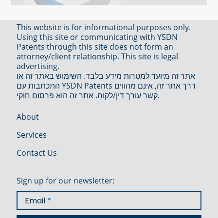
This website is for informational purposes only.
Using this site or communicating with YSDN
Patents through this site does not form an
attorney/client relationship. This site is legal
advertising.
אתר זה מיועד למטרות מידע בלבד. השימוש באתר זה או
התכתבות עם YSDN Patents דרך אתר זה, אינם מהווים
קשר עורך דין/לקוח. אתר זה הוא פרסום חוקי.
About
Services
Contact Us
Sign up for our newsletter: