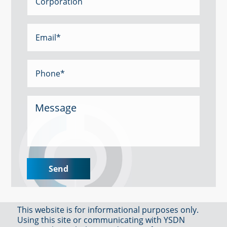
This website is for informational purposes only.
Using this site or communicating with YSDN