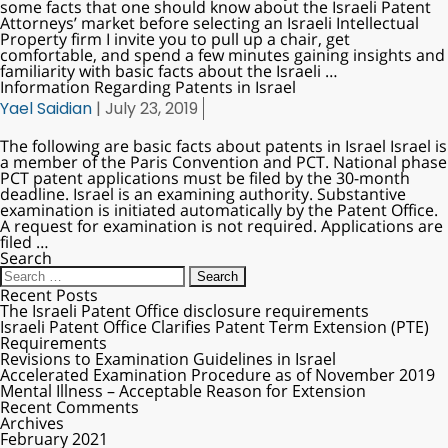
some facts that one should know about the Israeli Patent
Attorneys’ market before selecting an Israeli Intellectual
Property firm I invite you to pull up a chair, get
comfortable, and spend a few minutes gaining insights and
familiarity with basic facts about the Israeli
…
Information Regarding Patents in Israel
Yael Saidian
|
July 23, 2019
The following are basic facts about patents in Israel Israel is
a member of the Paris Convention and PCT. National phase
PCT patent applications must be filed by the 30-month
deadline. Israel is an examining authority. Substantive
examination is initiated automatically by the Patent Office.
A request for examination is not required. Applications are
filed
…
Search
Recent Posts
The Israeli Patent Office disclosure requirements
Israeli Patent Office Clarifies Patent Term Extension (PTE)
Requirements
Revisions to Examination Guidelines in Israel
Accelerated Examination Procedure as of November 2019
Mental Illness – Acceptable Reason for Extension
Recent Comments
Archives
February 2021