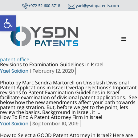
+972-52-600-3718
yael@ysdnpatents.com
Open toolbar
patent office
Revisions to Examination Guidelines in Israel
Yael Saidian
|
February 12, 2020
Photo by Marc Sendra Martorell on Unsplash Divisional
Patent Applications in Israel Overlap rejections? Important
revisions to Patent Examination Guidelines in Israel
facilitate examination of divisional patent applications. See
below how the new amendments affect your path towards
patent registration. But, before we get to the point, lets
review the basics. Background In Israel, it
…
How To Find A Patent Attorney Firm In Israel
Yael Saidian
|
September 10, 2019
How to Select a GOOD Patent Attorney in Israel? Here are