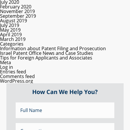
July 2020
February 2020
November 2019
September 2019
August 2019
July 2019
May 2019
April 2019
March 2019
Categories
Information about Patent Filing and Prosecution
Israel Patent Office News and Case Studies
Tips for Foreign Applicants and Associates
Meta
Log in
Entries feed
Comments feed
WordPress.org
How Can We Help You?