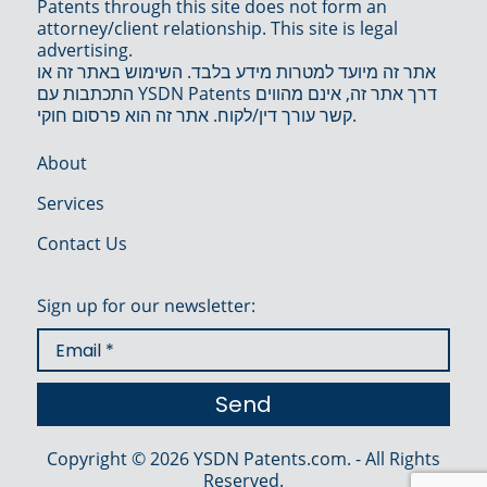
Patents through this site does not form an
attorney/client relationship. This site is legal
advertising.
אתר זה מיועד למטרות מידע בלבד. השימוש באתר זה או
התכתבות עם YSDN Patents דרך אתר זה, אינם מהווים
קשר עורך דין/לקוח. אתר זה הוא פרסום חוקי.
About
Services
Contact Us
Sign up for our newsletter:
Copyright © 2026 YSDN Patents.com. - All Rights
Reserved.