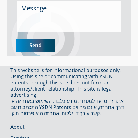
This website is for informational purposes only.
Using this site or communicating with YSDN
Patents through this site does not form an
attorney/client relationship. This site is legal
advertising.
אתר זה מיועד למטרות מידע בלבד. השימוש באתר זה או
התכתבות עם YSDN Patents דרך אתר זה, אינם מהווים
קשר עורך דין/לקוח. אתר זה הוא פרסום חוקי.
About