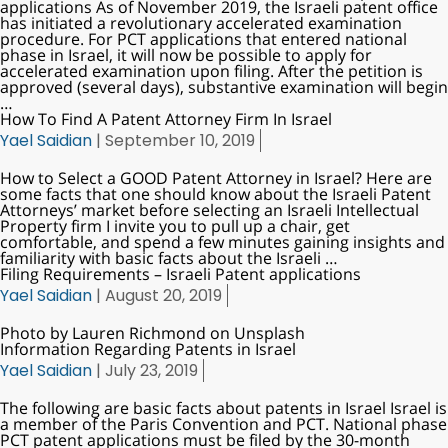
applications As of November 2019, the Israeli patent office
has initiated a revolutionary accelerated examination
procedure. For PCT applications that entered national
phase in Israel, it will now be possible to apply for
accelerated examination upon filing. After the petition is
approved (several days), substantive examination will begin
…
How To Find A Patent Attorney Firm In Israel
Yael Saidian
|
September 10, 2019
How to Select a GOOD Patent Attorney in Israel? Here are
some facts that one should know about the Israeli Patent
Attorneys’ market before selecting an Israeli Intellectual
Property firm I invite you to pull up a chair, get
comfortable, and spend a few minutes gaining insights and
familiarity with basic facts about the Israeli
…
Filing Requirements – Israeli Patent applications
Yael Saidian
|
August 20, 2019
Photo by Lauren Richmond on Unsplash
Information Regarding Patents in Israel
Yael Saidian
|
July 23, 2019
The following are basic facts about patents in Israel Israel is
a member of the Paris Convention and PCT. National phase
PCT patent applications must be filed by the 30-month