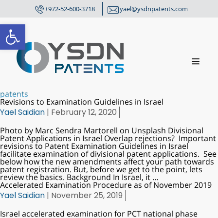
+972-52-600-3718
yael@ysdnpatents.com
Open toolbar
patents
Revisions to Examination Guidelines in Israel
Yael Saidian
|
February 12, 2020
Photo by Marc Sendra Martorell on Unsplash Divisional
Patent Applications in Israel Overlap rejections? Important
revisions to Patent Examination Guidelines in Israel
facilitate examination of divisional patent applications. See
below how the new amendments affect your path towards
patent registration. But, before we get to the point, lets
review the basics. Background In Israel, it
…
Accelerated Examination Procedure as of November 2019
Yael Saidian
|
November 25, 2019
Israel accelerated examination for PCT national phase