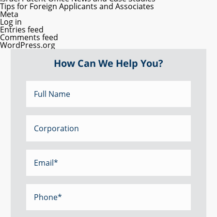
Tips for Foreign Applicants and Associates
Meta
Log in
Entries feed
Comments feed
WordPress.org
How Can We Help You?