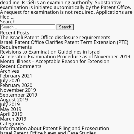
deadline. Israel is an examining authority. Substantive
examination is initiated automatically by the Patent Office.
A request for examination is not required. Applications are
filed
…
Search
Recent Posts
The Israeli Patent Office disclosure requirements
Israeli Patent Office Clarifies Patent Term Extension (PTE)
Requirements
Revisions to Examination Guidelines in Israel
Accelerated Examination Procedure as of November 2019
Mental Illness – Acceptable Reason for Extension
Recent Comments
Archives
February 2021
July 2020
February 2020
November 2019
September 2019
August 2019
July 2019
May 2019
April 2019
March 2019
Categories
Information about Patent Filing and Prosecution
Israel Patent Office News and Case Studies